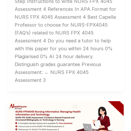
Step Instructions to write NURS FPX 4045
Assessment 4 References In APA Format for
NURS FPX 4045 Assessment 4 Best Capella
Professor to choose for NURS-FPX4045
(FAQ’s) related to NURS FPX 4045
Assessment 4 Do you need a tutor to help
with this paper for you within 24 hours 0%
Plagiarised 0% AI 24 hour delivery
Distinguish grades guarantee Previous
Assessment: ← NURS FPX 4045
Assessment 3