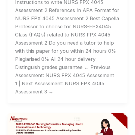
Instructions to write NURS FPX 4045
Assessment 2 References In APA Format for
NURS FPX 4045 Assessment 2 Best Capella
Professor to choose for NURS-FPX4045
Class (FAQ’s) related to NURS FPX 4045
Assessment 2 Do you need a tutor to help
with this paper for you within 24 hours 0%
Plagiarised 0% AI 24 hour delivery
Distinguish grades guarantee ← Previous
Assessment: NURS FPX 4045 Assessment
1 | Next Assessment: NURS FPX 4045
Assessment 3 →