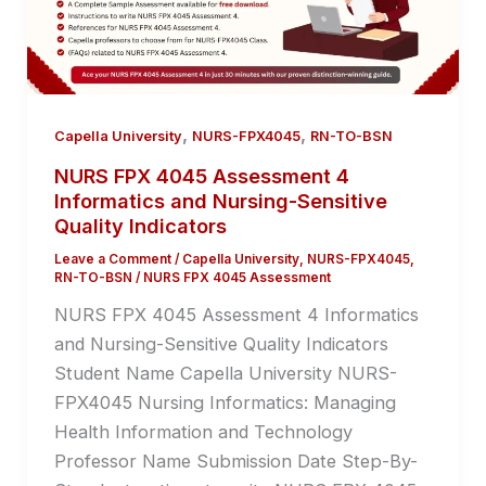
,
,
Capella University
NURS-FPX4045
RN-TO-BSN
NURS FPX 4045 Assessment 4
Informatics and Nursing-Sensitive
Quality Indicators
Leave a Comment
/
Capella University
,
NURS-FPX4045
,
RN-TO-BSN
/
NURS FPX 4045 Assessment
NURS FPX 4045 Assessment 4 Informatics
and Nursing-Sensitive Quality Indicators
Student Name Capella University NURS-
FPX4045 Nursing Informatics: Managing
Health Information and Technology
Professor Name Submission Date Step-By-