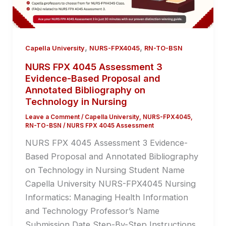
,
,
Capella University
NURS-FPX4045
RN-TO-BSN
NURS FPX 4045 Assessment 3
Evidence-Based Proposal and
Annotated Bibliography on
Technology in Nursing
Leave a Comment
/
Capella University
,
NURS-FPX4045
,
RN-TO-BSN
/
NURS FPX 4045 Assessment
NURS FPX 4045 Assessment 3 Evidence-
Based Proposal and Annotated Bibliography
on Technology in Nursing Student Name
Capella University NURS-FPX4045 Nursing
Informatics: Managing Health Information
and Technology Professor’s Name
Submission Date Step-By-Step Instructions