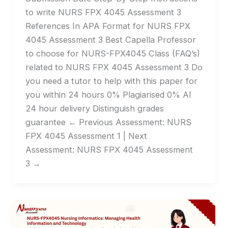
to write NURS FPX 4045 Assessment 3
References In APA Format for NURS FPX
4045 Assessment 3 Best Capella Professor
to choose for NURS-FPX4045 Class (FAQ’s)
related to NURS FPX 4045 Assessment 3 Do
you need a tutor to help with this paper for
you within 24 hours 0% Plagiarised 0% AI
24 hour delivery Distinguish grades
guarantee ← Previous Assessment: NURS
FPX 4045 Assessment 1 | Next
Assessment: NURS FPX 4045 Assessment
3 →