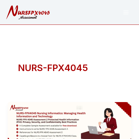
Skip
to
content
NURS-FPX4045