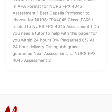
In APA Format for NURS FPX 4045
Assessment 1 Best Capella Professor to
choose for NURS-FPX4045 Class (FAQ’s)
related to NURS FPX 4045 Assessment 1 Do
you need a tutor to help with this paper for
you within 24 hours 0% Plagiarised 0% AI
24 hour delivery Distinguish grades
guarantee Next Assessment: → NURS FPX
4045 Assessment 2