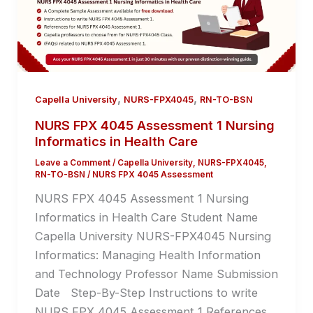
,
,
Capella University
NURS-FPX4045
RN-TO-BSN
NURS FPX 4045 Assessment 1 Nursing
Informatics in Health Care
Leave a Comment
/
Capella University
,
NURS-FPX4045
,
RN-TO-BSN
/
NURS FPX 4045 Assessment
NURS FPX 4045 Assessment 1 Nursing
Informatics in Health Care Student Name
Capella University NURS-FPX4045 Nursing
Informatics: Managing Health Information
and Technology Professor Name Submission
Date Step-By-Step Instructions to write
NURS FPX 4045 Assessment 1 References