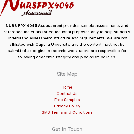
NURS FPX 4045 Assessment
provides sample assessments and
reference materials for educational purposes only to help students
understand assessment structure and requirements. We are not
affiliated with Capella University, and the content must not be
submitted as original academic work; users are responsible for
following academic integrity and plagiarism policies.
Site Map
Home
Contact Us
Free Samples
Privacy Policy
SMS Terms and Conditions
Get In Touch