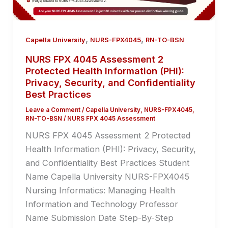
,
,
Capella University
NURS-FPX4045
RN-TO-BSN
NURS FPX 4045 Assessment 2
Protected Health Information (PHI):
Privacy, Security, and Confidentiality
Best Practices
Leave a Comment
/
Capella University
,
NURS-FPX4045
,
RN-TO-BSN
/
NURS FPX 4045 Assessment
NURS FPX 4045 Assessment 2 Protected
Health Information (PHI): Privacy, Security,
and Confidentiality Best Practices Student
Name Capella University NURS-FPX4045
Nursing Informatics: Managing Health
Information and Technology Professor
Name Submission Date Step-By-Step